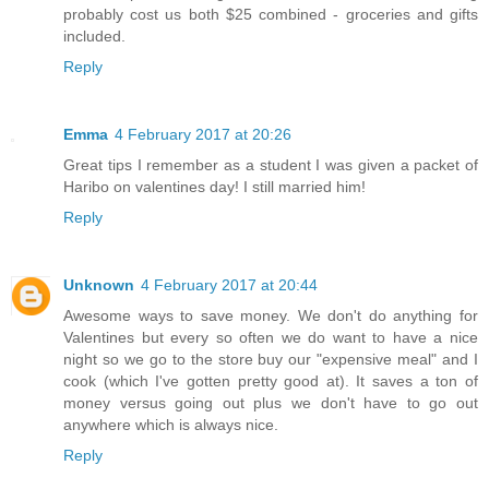
probably cost us both $25 combined - groceries and gifts
included.
Reply
Emma
4 February 2017 at 20:26
Great tips I remember as a student I was given a packet of
Haribo on valentines day! I still married him!
Reply
Unknown
4 February 2017 at 20:44
Awesome ways to save money. We don't do anything for
Valentines but every so often we do want to have a nice
night so we go to the store buy our "expensive meal" and I
cook (which I've gotten pretty good at). It saves a ton of
money versus going out plus we don't have to go out
anywhere which is always nice.
Reply