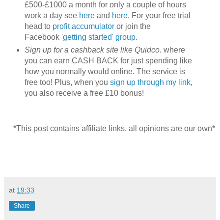
£500-£1000 a month for only a couple of hours
work a day see
here
and
here
. For your free trial
head to
profit accumulator
or join the
Facebook
'getting started' group
.
Sign up for a cashback site like Quidco.
where
you can earn CASH BACK for just spending like
how you normally would online. The service is
free too! Plus, when you
sign up through my link
,
you also receive a free £10 bonus!
*This post contains affiliate links, all opinions are our own*
at
19:33
Share