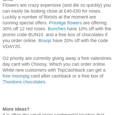
Flowers are crazy expensive (and die so quickly) you
can easily be looking close at £40-£50 for roses.
Luckily a number of florists at the moment are
running special offers.
Prestige flowers
are offering
30% off 12 red roses.
Bunches
have 10% off with the
promo code BUN10 and a free box of chocolates if
you order online.
Bouqs
have 20% off with the code
VDAY20.
O2 priority are currently giving away a free valentines
day card with Choosy. Which you can order online.
While new customers with TopCashback can get a
free moonpig
card after cashback or a free box of
Thontons chocolates
.
More ideas?
It is often the small more sentimental touches that