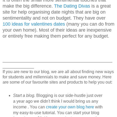
make the big difference.
The Dating Divas
is a great
site for help organising date nights that are big on
sentimentality and not on budget. They have over
100 ideas for valentines dates
(many you can do from
your own home). Most of their ideas are inexpensive
or entirely free making them perfect for any budget.
__________________________________________
____________
If you are new to our blog, we are all about finding new ways
for students and millennials to make and save money. Here
are some of our favourite sites and products to help you out:
Start a blog.
Blogging is our side-hustle just over
a year ago we didn't think I would bring us any
income . You can
create your own blog here
with
my easy-to-use tutorial. You can start your blog