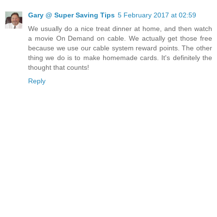
Gary @ Super Saving Tips
5 February 2017 at 02:59
We usually do a nice treat dinner at home, and then watch
a movie On Demand on cable. We actually get those free
because we use our cable system reward points. The other
thing we do is to make homemade cards. It's definitely the
thought that counts!
Reply