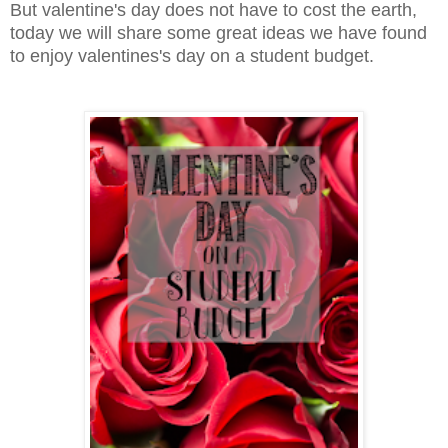
But valentine's day does not have to cost the earth,
today we will share some great ideas we have found
to enjoy valentines's day on a student budget.