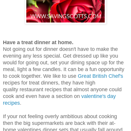
Have a treat dinner at home.
Not going out for dinner doesn't have to make the
evening any less special. Get dressed up like you
would for going out, set your dining space up for the
meal, light a few candles. It can be a fun opportunity
to cook together. We like to use
Great British Chef's
recipes for treat dinners, they have high
quality restaurant recipes that almost anyone could
cook and even have a section on
valentine's day
recipes
.
If your not feeling overly ambitious about cooking
then the big supermarkets are back with their at-
home valentines dinner sets that usually fall around