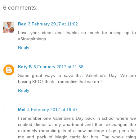
6 comments:
Bex
3 February 2017 at 11:02
Love your ideas and thanks so much for inking up to
#5frugalthings
Reply
Katy S
3 February 2017 at 11:58
Some great ways to save this Valentine's Day. We are
having KFC I think - romantics that we are!
Reply
Mel
4 February 2017 at 19:47
I remember one Valentine's Day back in school where we
cooked dinner at my apartment and then exchanged the
extremely romantic gifts of a new package of gel pens for
me and pack of Magic cards for him. The whole thing