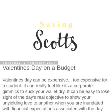
Thursday, 2 February 2017
Valentines Day on a Budget
Valentines day can be expensive... too expensive for
a student. It can really feel like its a corporate
gimmick to suck your wallet dry. It can be easy to lose
sight of the day's real objective to show your
unyielding love to another when you are inundated
with financial expectations associated with the day.