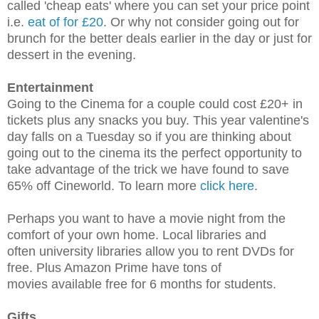
called 'cheap eats' where you can set your price point
i.e.
eat of for £20
. Or why not c
onsider going out for
brunch for the better deals earlier in the day or just for
dessert in the evening.
Entertainment
Going to the Cinema for a couple could cost £20+ in
tickets plus any snacks you buy. This year valentine's
day falls on a Tuesday so if you are thinking about
going out to the cinema its the perfect opportunity to
take advantage of the trick we have found to save
65% off Cineworld. To learn more
click here
.
Perhaps you want to have a movie night from the
comfort of your own home. Local libraries and
often university libraries allow you to rent DVDs for
free. Plus Amazon Prime have tons of
movies available free for 6 months for students.
Gifts