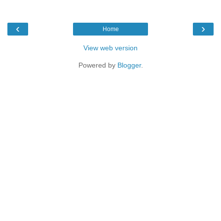
‹
›
Home
View web version
Powered by
Blogger
.