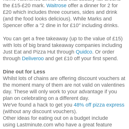
the £15-£20 mark.
Waitrose
offer a dinner for 2 for
£20 which includes three courses, sides and drink
(and the food looks delicious). While Marks and
Spencer offer a "2 dine in for £10" including drinks.
You can get a free takeaway (up to the value of £15)
with lots of big brand takeaway companies including
Just Eat and Pizza Hut through
Quidco
. Or order
through
Deliveroo
and get £10 off your first spend.
Dine out for Less
Whilst lots of chains are offering discount vouchers at
the moment many of them are not valid on valentines
day. These will only work to your advantage if you
plan on celebrating on a different day.
We've found a hack to get you
48% off pizza express
(without any discount vouchers).
Other ideas for eating out on a budget include
using
Lastminute.com who have a great feature