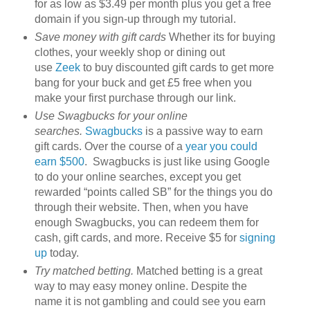
for as low as $3.49 per month plus you get a free
domain if you sign-up through my tutorial.
Save money with gift cards
Whether its for buying
clothes, your weekly shop or dining out
use
Zeek
to buy discounted gift cards to get more
bang for your buck and get £5 free when you
make your first purchase through our link.
Use Swagbucks for your online
searches.
Swagbucks
is a passive way to earn
gift cards. Over the course of a
year you could
earn $500
. Swagbucks is just like using Google
to do your online searches, except you get
rewarded “points called SB” for the things you do
through their website. Then, when you have
enough Swagbucks, you can redeem them for
cash, gift cards, and more. Receive $5 for
signing
up
today.
Try matched betting.
Matched betting is a great
way to may easy money online. Despite the
name it is not gambling and could see you earn