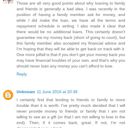
Those are all very good points about why loaning to family
and friends is generally a bad idea. I was recently in the
position of having a family member ask for money, and
while I did make the loan, we have all the terms and
repayment schedule in writing. I also made it clear that
there would be no additional loans. This certainly doesn't
guarantee me my money back (short of going to court), but
this family member also accepted my financial advice and
I'm hoping that they will be able to get back on track with it.
One more pitfall is that if you don't get your money back you
may have financial troubles of your own, and that's why you
should never loan any money you can't afford to lose.
Reply
Unknown
11 June 2016 at 20:38
I certainly find that lending to friends or family to more
trouble than it is worth. I've pretty much decided that I will
never provide money to friends or family that I am not
willing to see as a gift (or that I am not willing to lose in the
end). Then, if it comes back, great. If not, I'm not