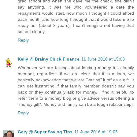
grad school and when she gave me the check, she didn't
say anything. It was me who volunteered a date the
repayments would start, how much I thought I could afford
each month and how long I thought that it would take me to
repay her (about 2 years). I can't imagine not having that
set out clearly.
Reply
Kelly @ Brainy Chick Finance
11 June 2016 at 15:03
Whenever we are talking about lending money to a family
member, regardless if we are clear that it is a loan, we
basically acknowledge that we are "writing" it off as a gift. It
can get frustrating if that family member doesn't pay you
back or they continually ask for money. I find it helpful to
refer them to a money blog or give advice versus offering a
"money gift". Money and family can be a tough relationship!
Reply
Gary @ Super Saving Tips
11 June 2016 at 19:05