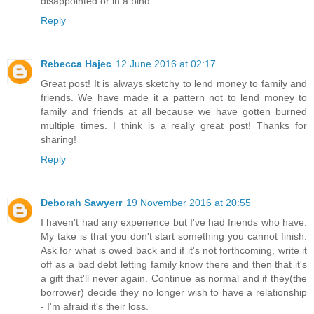
disappointed or in a bind.
Reply
Rebecca Hajec
12 June 2016 at 02:17
Great post! It is always sketchy to lend money to family and
friends. We have made it a pattern not to lend money to
family and friends at all because we have gotten burned
multiple times. I think is a really great post! Thanks for
sharing!
Reply
Deborah Sawyerr
19 November 2016 at 20:55
I haven't had any experience but I've had friends who have.
My take is that you don't start something you cannot finish.
Ask for what is owed back and if it's not forthcoming, write it
off as a bad debt letting family know there and then that it's
a gift that'll never again. Continue as normal and if they(the
borrower) decide they no longer wish to have a relationship
- I'm afraid it's their loss.