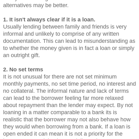
alternatives may be better.
1. It isn't always clear if it is a loan.
Usually lending between family and friends is very
informal and unlikely to comprise of any written
documentation. This can lead to misunderstanding as
to whether the money given is in fact a loan or simply
an outright gift.
2. No set terms
It is not unusual for there are not set minimum
monthly payments, no set time period, no interest and
no collateral. The informal nature and lack of terms
can lead to the borrower feeling far more relaxed
about repayment than the lender may expect. By not
loaning in a matter comparable to a bank its is
realistic that the borrower may not also behave how
they would when borrowing from a bank. If a loan is
open ended it can mean it is not a priority for the