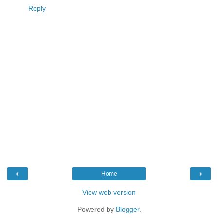
Reply
‹
›
Home
View web version
Powered by
Blogger
.