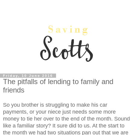
Friday, 10 June 2016
The pitfalls of lending to family and
friends
So you brother is struggling to make his car
payments, or your niece just needs some more
money to tie her over to the end of the month. Sound
like a familiar story? It sure did to us. At the start to
the month we had two situations pan out that we are