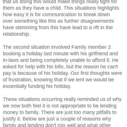
that us doing this would make things really tight for
them as they have a child. This situations highlights
how easy it is for communication to break down
over something like this as further disagreements
have stemming from this have lead to a rift in the
relationship.
The second situation involved Family member 2
booking a holiday last minute with his girlfriend and
in-laws and being completely unable to afford it. He
asked for help with his bills, but the reason he can't
pay is because of his holiday. Our first thoughts were
of frustration, knowing that if we lent we would be
essentially funding his holiday.
These situations occurring really reminded us of why
we now both feel it is not appropriate to be lending
money to family. There are just too many pitfalls to
justify it. Below are just a couple of reasons why
family and lending don't mix well and what other