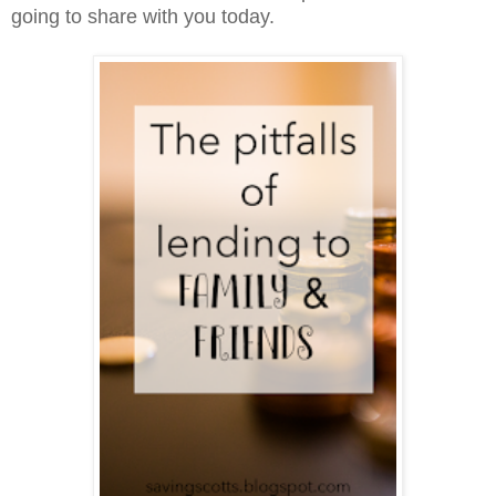
going to share with you today.