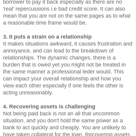
borrower to pay it back especially as there are no
'real' repercussions i.e bad credit score. It can also
mean that you are not on the same pages as to what
a reasonable time frame would be.
3. It puts a strain on a relationship
It makes situations awkward, it causes frustration and
annoyance, and can lead to the breakdown of
relationships. The dynamic changes, there is a
burden that is owed yet you might not be treated in
the same manner a professional leder would. This
can impact your overall relationship and how you
view each other especially if one feels the other is
acting unreasonably.
4. Recovering assets is challenging
Not being paid back is not an all that uncommon
situation, and you don't hold the same power as a
bank to act quickly and cheaply. You are unlikely to
have taken collateral for the loan. Recovering assets