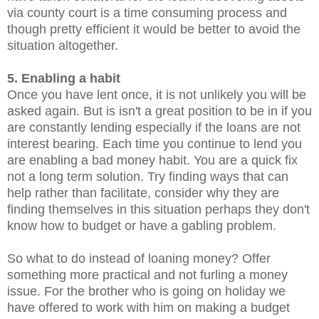
via county court is a time consuming process and
though pretty efficient it would be better to avoid the
situation altogether.
5. Enabling a habit
Once you have lent once, it is not unlikely you will be
asked again. But is isn't a great position to be in if you
are constantly lending especially if the loans are not
interest bearing. Each time you continue to lend you
are enabling a bad money habit. You are a quick fix
not a long term solution. Try finding ways that can
help rather than facilitate, consider why they are
finding themselves in this situation perhaps they don't
know how to budget or have a gabling problem.
So what to do instead of loaning money? Offer
something more practical and not furling a money
issue. For the brother who is going on holiday we
have offered to work with him on making a budget