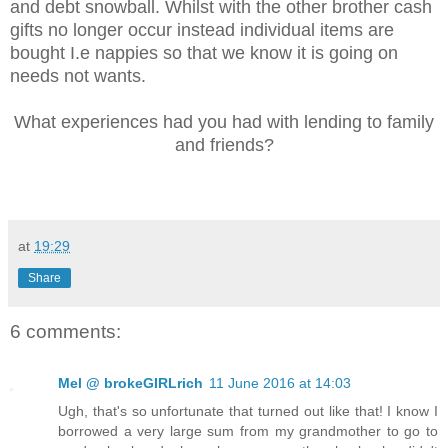
and debt snowball. Whilst with the other brother cash
gifts no longer occur instead individual items are
bought I.e nappies so that we know it is going on
needs not wants.
What experiences had you had with lending to family
and friends?
at
19:29
Share
6 comments:
Mel @ brokeGIRLrich
11 June 2016 at 14:03
Ugh, that's so unfortunate that turned out like that! I know I
borrowed a very large sum from my grandmother to go to