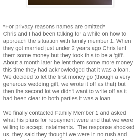
*For privacy reasons names are omitted*
Chris and I had been talking for a while on how to
approach the situation with family member 1. When
they got married just under 2 years ago Chris lent
them some money but they took this to be a 'gift'.
About a month later he lent them some more money
this time they had acknowledged that it was a loan.
We decided to let the first money go (though a very
generous wedding gift, we wrote it off as that) but
then the second lot we didn't want to write off as it
had been clear to both parties it was a loan.
We finally contacted Family Member 1 and asked
what his plans for repayment were and that we were
willing to accept instalments. The response shocked
us, they said they thought we were in no rush and