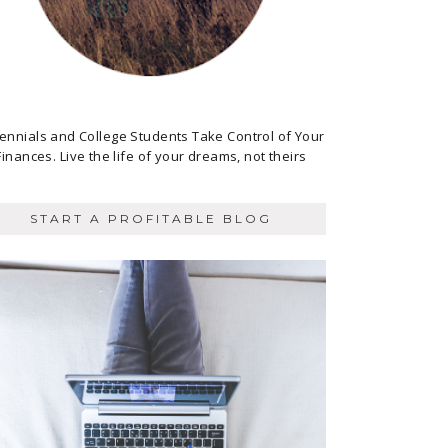
lennials and College Students Take Control of Your
Finances. Live the life of your dreams, not theirs
START A PROFITABLE BLOG