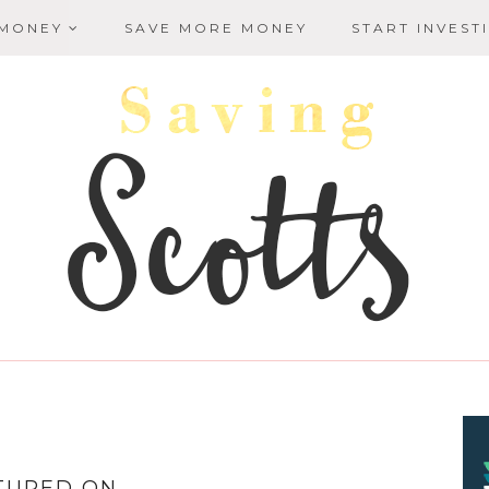
 MONEY
SAVE MORE MONEY
START INVEST
TURED ON