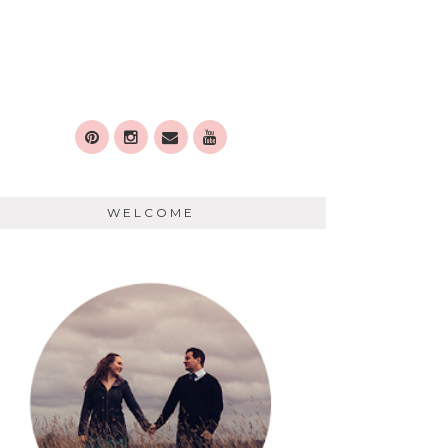
WELCOME