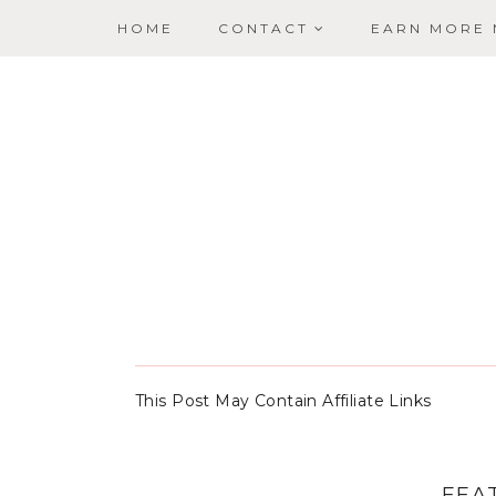
HOME
CONTACT
EARN MORE
This Post May Contain Affiliate Links
FEA