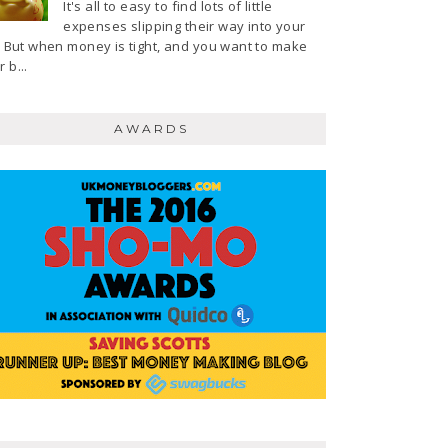
It's all to easy to find lots of little
expenses slipping their way into your
e. But when money is tight, and you want to make
 b...
AWARDS