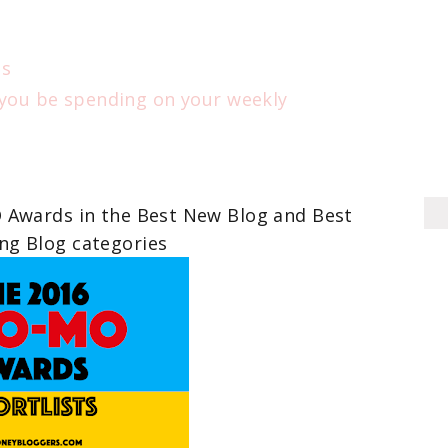
ts
 you be spending on your weekly
O Awards in the Best New Blog and Best
g Blog categories