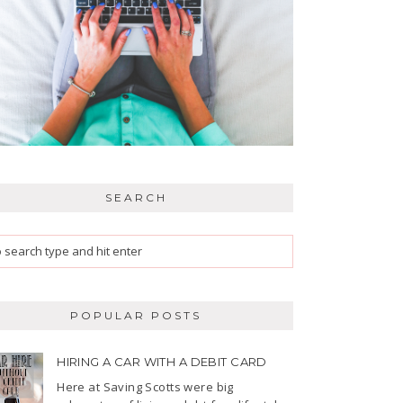
SEARCH
POPULAR POSTS
HIRING A CAR WITH A DEBIT CARD
Here at Saving Scotts were big