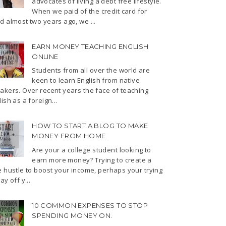
advocates of living a debt free lifestyle.
When we paid of the credit card for
d almost two years ago, we ...
EARN MONEY TEACHING ENGLISH
ONLINE
Students from all over the world are
keen to learn English from native
akers. Over recent years the face of teaching
ish as a foreign...
HOW TO START A BLOG TO MAKE
MONEY FROM HOME
Are your a college student looking to
earn more money? Trying to create a
e hustle to boost your income, perhaps your trying
ay off y...
10 COMMON EXPENSES TO STOP
SPENDING MONEY ON.