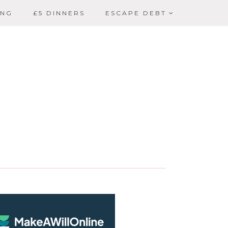
ING
£5 DINNERS
ESCAPE DEBT