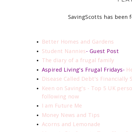
SavingScotts has been f
Better Homes and Gardens
Student Nannies
- Guest Post
The diary of a frugal family
Aspired Living's Frugal Fridays-
H
Disease Called Debt's Financially
Keen on Saving's - Top 5 UK pers
following now
I am Future Me
Money News and Tips
Acorns and Lemonade