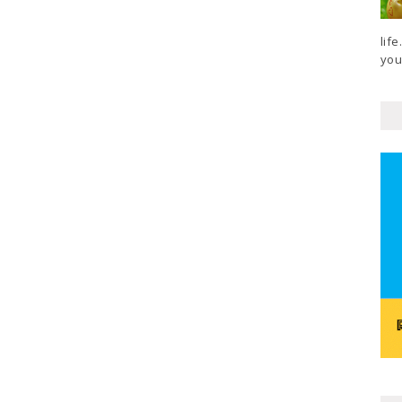
lif
your