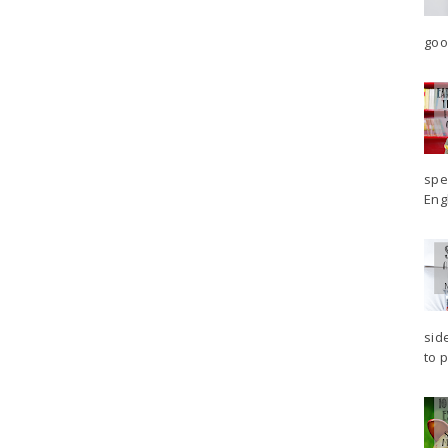
goo
spe
Engl
sid
to p