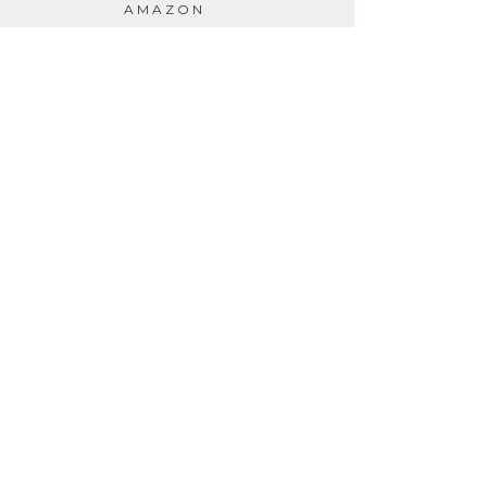
AMAZON