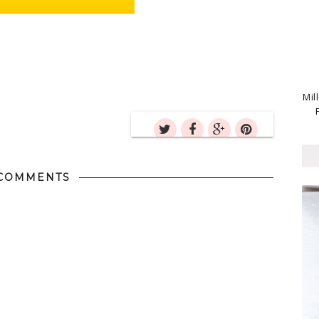
Mil
COMMENTS