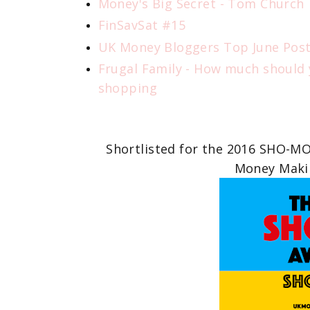
Money's Big Secret - Tom Church
FinSavSat #15
UK Money Bloggers Top June Pos
Frugal Family - How much should
shopping
Shortlisted for the 2016 SHO-M
Money Makin