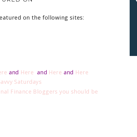
eatured on the following sites:
ere
and
Here
and
Here
and
Here
 Savvy Saturdays
onal Finance Bloggers you should be